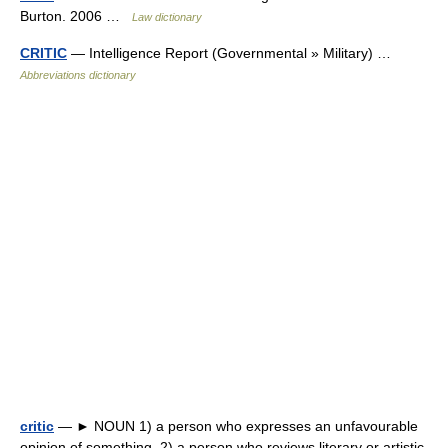
Burton. 2006 …
Law dictionary
CRITIC
— Intelligence Report (Governmental » Military) …
Abbreviations dictionary
critic
— ► NOUN 1) a person who expresses an unfavourable
opinion of something. 2) a person who reviews literary or artistic