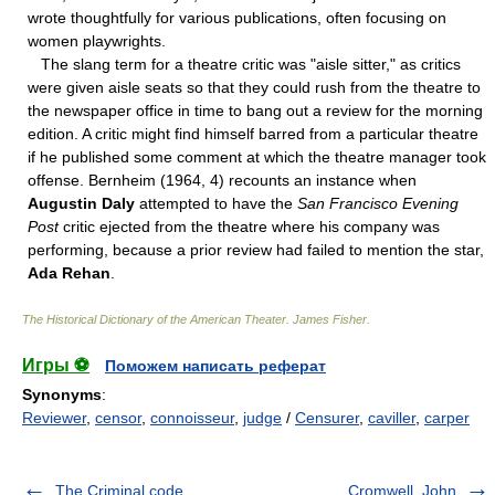
wrote thoughtfully for various publications, often focusing on
women playwrights.
The slang term for a theatre critic was "aisle sitter," as critics
were given aisle seats so that they could rush from the theatre to
the newspaper office in time to bang out a review for the morning
edition. A critic might find himself barred from a particular theatre
if he published some comment at which the theatre manager took
offense. Bernheim (1964, 4) recounts an instance when
Augustin Daly
attempted to have the
San Francisco Evening
Post
critic ejected from the theatre where his company was
performing, because a prior review had failed to mention the star,
Ada Rehan
.
The Historical Dictionary of the American Theater
.
James Fisher
.
Игры ⚽
Поможем написать реферат
Synonyms
:
Reviewer
,
censor
,
connoisseur
,
judge
/
Censurer
,
caviller
,
carper
The Criminal code
Cromwell, John