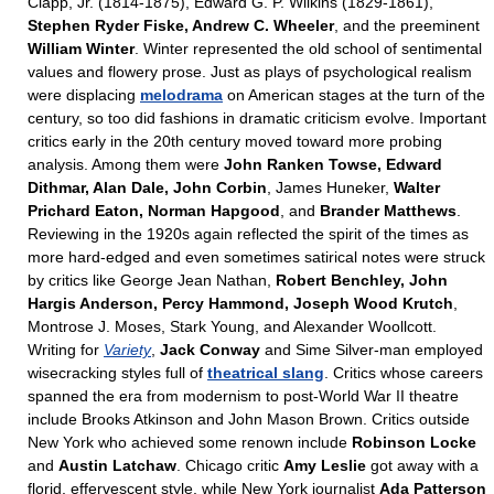
Clapp, Jr. (1814-1875), Edward G. P. Wilkins (1829-1861),
Stephen Ryder Fiske, Andrew C. Wheeler
, and the preeminent
William Winter
. Winter represented the old school of sentimental
values and flowery prose. Just as plays of psychological realism
were displacing
melodrama
on American stages at the turn of the
century, so too did fashions in dramatic criticism evolve. Important
critics early in the 20th century moved toward more probing
analysis. Among them were
John Ranken Towse, Edward
Dithmar, Alan Dale, John Corbin
, James Huneker,
Walter
Prichard Eaton, Norman Hapgood
, and
Brander Matthews
.
Reviewing in the 1920s again reflected the spirit of the times as
more hard-edged and even sometimes satirical notes were struck
by critics like George Jean Nathan,
Robert Benchley, John
Hargis Anderson, Percy Hammond, Joseph Wood Krutch
,
Montrose J. Moses, Stark Young, and Alexander Woollcott.
Writing for
Variety
,
Jack Conway
and Sime Silver-man employed
wisecracking styles full of
theatrical slang
. Critics whose careers
spanned the era from modernism to post-World War II theatre
include Brooks Atkinson and John Mason Brown. Critics outside
New York who achieved some renown include
Robinson Locke
and
Austin Latchaw
. Chicago critic
Amy Leslie
got away with a
florid, effervescent style, while New York journalist
Ada Patterson