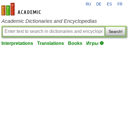
RU
DE
ES
FR
en-academic.com
Academic Dictionaries and Encyclopedias
Search!
Interpretations
Translations
Books
Игры ⚽