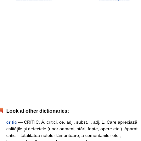
Look at other dictionaries:
critic
— CRÍTIC, Ă, critici, ce, adj., subst. I. adj. 1. Care apreciază
calităţile şi defectele (unor oameni, stări, fapte, opere etc.). Aparat
critic = totalitatea notelor lămuritoare, a comentariilor etc.,