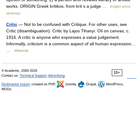
works. ORIGIN Greek kritikos, from krit s a judge …
English terms
dictionary
Critic
— Not to be confused with Critique. For other uses, see
Critic (disambiguation). Critic by Lajos Tihanyi. Oil on canvas, c.
1916. A critic is anyone who expresses a value judgement.
Informally, criticism is a common aspect of all human expression…
…
Wikipedia
© Academic, 2000-2026
18+
Contact us:
Technical Support
,
Advertising
Dictionaries export
, created on PHP,
Joomla,
Drupal,
WordPress,
MODx.