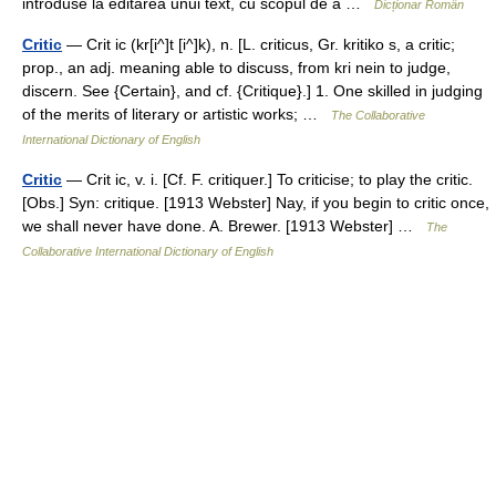
introduse la editarea unui text, cu scopul de a …
Dicționar Român
Critic
— Crit ic (kr[i^]t [i^]k), n. [L. criticus, Gr. kritiko s, a critic;
prop., an adj. meaning able to discuss, from kri nein to judge,
discern. See {Certain}, and cf. {Critique}.] 1. One skilled in judging
of the merits of literary or artistic works; …
The Collaborative
International Dictionary of English
Critic
— Crit ic, v. i. [Cf. F. critiquer.] To criticise; to play the critic.
[Obs.] Syn: critique. [1913 Webster] Nay, if you begin to critic once,
we shall never have done. A. Brewer. [1913 Webster] …
The
Collaborative International Dictionary of English