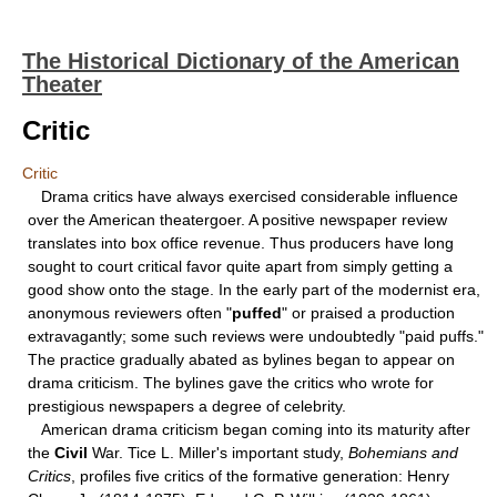
The Historical Dictionary of the American
Theater
Critic
Critic
Drama critics have always exercised considerable influence
over the American theatergoer. A positive newspaper review
translates into box office revenue. Thus producers have long
sought to court critical favor quite apart from simply getting a
good show onto the stage. In the early part of the modernist era,
anonymous reviewers often "
puffed
" or praised a production
extravagantly; some such reviews were undoubtedly "paid puffs."
The practice gradually abated as bylines began to appear on
drama criticism. The bylines gave the critics who wrote for
prestigious newspapers a degree of celebrity.
American drama criticism began coming into its maturity after
the
Civil
War. Tice L. Miller's important study,
Bohemians and
Critics
, profiles five critics of the formative generation: Henry