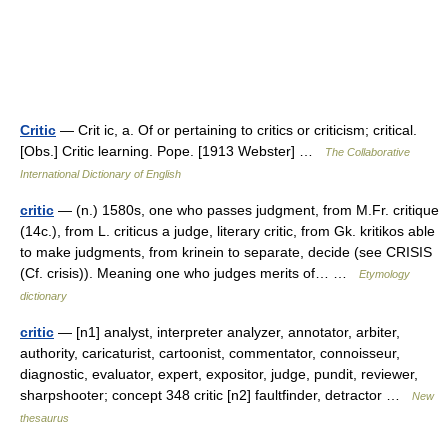
Critic
— Crit ic, a. Of or pertaining to critics or criticism; critical.
[Obs.] Critic learning. Pope. [1913 Webster] …
The Collaborative
International Dictionary of English
critic
— (n.) 1580s, one who passes judgment, from M.Fr. critique
(14c.), from L. criticus a judge, literary critic, from Gk. kritikos able
to make judgments, from krinein to separate, decide (see CRISIS
(Cf. crisis)). Meaning one who judges merits of… …
Etymology
dictionary
critic
— [n1] analyst, interpreter analyzer, annotator, arbiter,
authority, caricaturist, cartoonist, commentator, connoisseur,
diagnostic, evaluator, expert, expositor, judge, pundit, reviewer,
sharpshooter; concept 348 critic [n2] faultfinder, detractor …
New
thesaurus