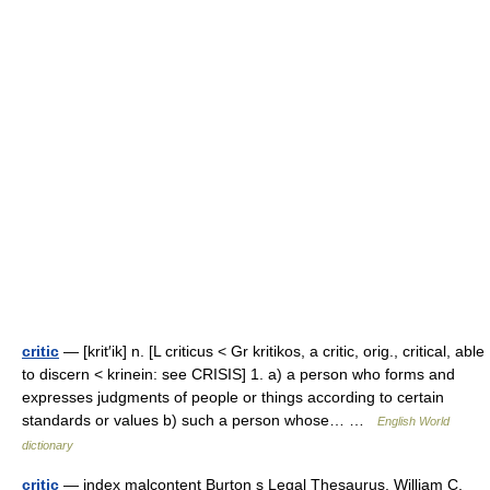
critic
— [krit′ik] n. [L criticus < Gr kritikos, a critic, orig., critical, able
to discern < krinein: see CRISIS] 1. a) a person who forms and
expresses judgments of people or things according to certain
standards or values b) such a person whose… …
English World
dictionary
critic
— index malcontent Burton s Legal Thesaurus. William C.